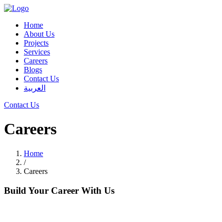
Home
About Us
Projects
Services
Careers
Blogs
Contact Us
العربية
Contact Us
Careers
Home
/
Careers
Build Your Career With Us