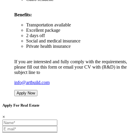
Benefits:
Transportation available
Excellent package
2 days off
Social and medical insurance
Private health insurance
If you are interested and fully comply with the requirements,
please fill out this form or email your CV with (R&D) in the
subject line to
info@artbuild.com
Apply Now
Apply For Real Estate
×