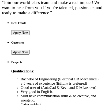
"Join our world-class team and make a real impact! We
want to hear from you if you're talented, passionate, and
ready to make a difference."
Real Estate
Apply Now
Customer
Apply Now
Projects
Qualifications:
Bachelor of Engineering (Electrical OR Mechanical)
3:5 years of experience (lighting is preferred)
Good user of (AutoCad & Revit and DIALux evo)
Very good in English.
Must have communication skills & be creative, and
energetic.
Cairo resident.