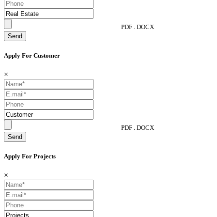
PDF . DOCX
Send
Apply For Customer
×
PDF . DOCX
Send
Apply For Projects
×