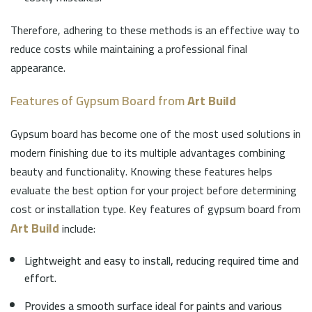
Therefore, adhering to these methods is an effective way to
reduce costs while maintaining a professional final
appearance.
Features of Gypsum Board from
Art Build
Gypsum board has become one of the most used solutions in
modern finishing due to its multiple advantages combining
beauty and functionality. Knowing these features helps
evaluate the best option for your project before determining
cost or installation type. Key features of gypsum board from
Art Build
include:
Lightweight and easy to install, reducing required time and
effort.
Provides a smooth surface ideal for paints and various