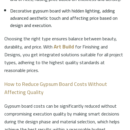
Decorative gypsum board with hidden lighting, adding
advanced aesthetic touch and affecting price based on
design and execution.
Choosing the right type ensures balance between beauty,
Art Build
durability, and price. With
for Finishing and
Designs, you get integrated solutions suitable for all project
types, adhering to the highest quality standards at
reasonable prices.
How to Reduce Gypsum Board Costs Without
Affecting Quality
Gypsum board costs can be significantly reduced without
compromising execution quality by making smart decisions
during the design phase and material selection, which helps
achieve the best results within a reasonable budget.