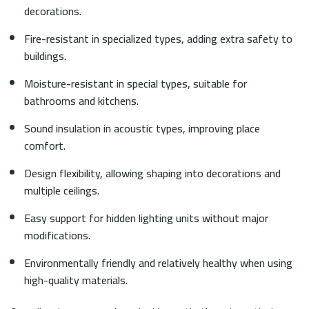
decorations.
Fire-resistant in specialized types, adding extra safety to
buildings.
Moisture-resistant in special types, suitable for
bathrooms and kitchens.
Sound insulation in acoustic types, improving place
comfort.
Design flexibility, allowing shaping into decorations and
multiple ceilings.
Easy support for hidden lighting units without major
modifications.
Environmentally friendly and relatively healthy when using
high-quality materials.