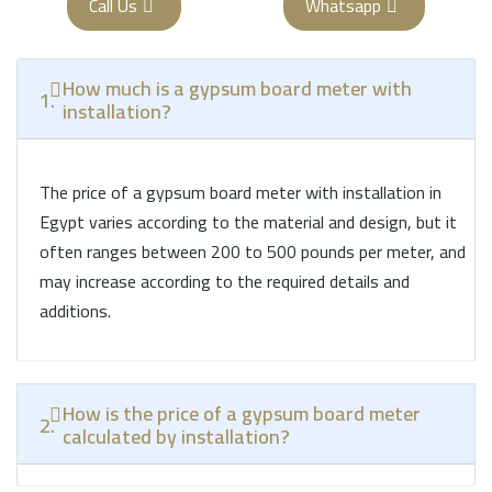
Call Us
Whatsapp
How much is a gypsum board meter with
1.
installation?
The price of a gypsum board meter with installation in
Egypt varies according to the material and design, but it
often ranges between 200 to 500 pounds per meter, and
may increase according to the required details and
additions.
How is the price of a gypsum board meter
2.
calculated by installation?