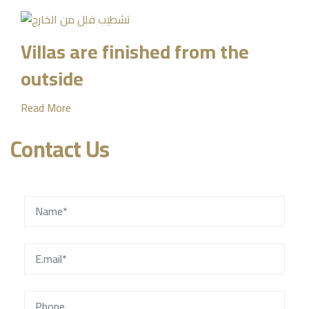
Villas are finished from the
outside
Read More
Contact Us