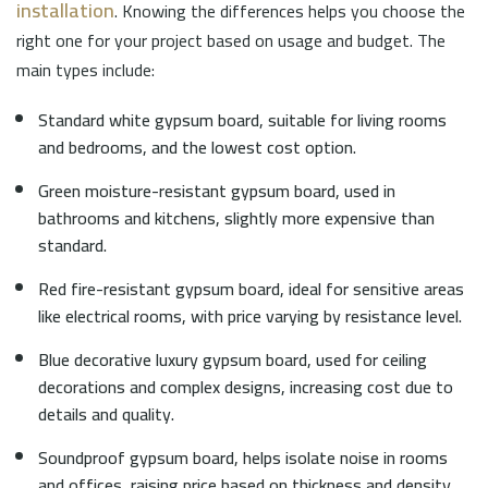
installation
. Knowing the differences helps you choose the
right one for your project based on usage and budget. The
main types include:
Standard white gypsum board, suitable for living rooms
and bedrooms, and the lowest cost option.
Green moisture-resistant gypsum board, used in
bathrooms and kitchens, slightly more expensive than
standard.
Red fire-resistant gypsum board, ideal for sensitive areas
like electrical rooms, with price varying by resistance level.
Blue decorative luxury gypsum board, used for ceiling
decorations and complex designs, increasing cost due to
details and quality.
Soundproof gypsum board, helps isolate noise in rooms
and offices, raising price based on thickness and density.