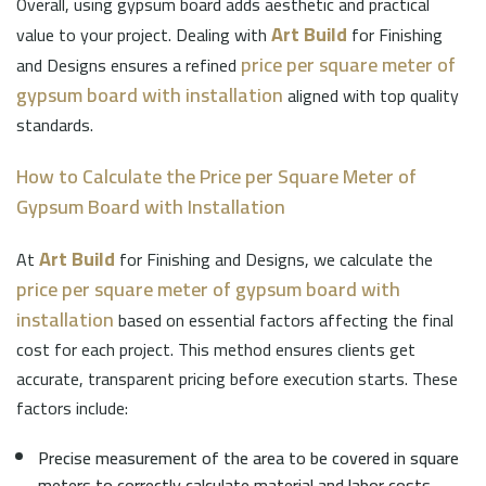
Overall, using gypsum board adds aesthetic and practical
Art Build
value to your project. Dealing with
for Finishing
price per square meter of
and Designs ensures a refined
gypsum board with installation
aligned with top quality
standards.
How to Calculate the Price per Square Meter of
Gypsum Board with Installation
Art Build
At
for Finishing and Designs, we calculate the
price per square meter of gypsum board with
installation
based on essential factors affecting the final
cost for each project. This method ensures clients get
accurate, transparent pricing before execution starts. These
factors include:
Precise measurement of the area to be covered in square
meters to correctly calculate material and labor costs.