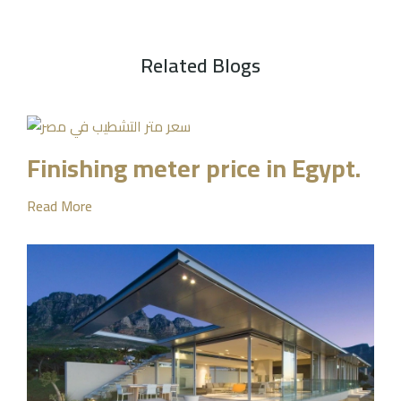
Related Blogs
Finishing meter price in Egypt.
Read More