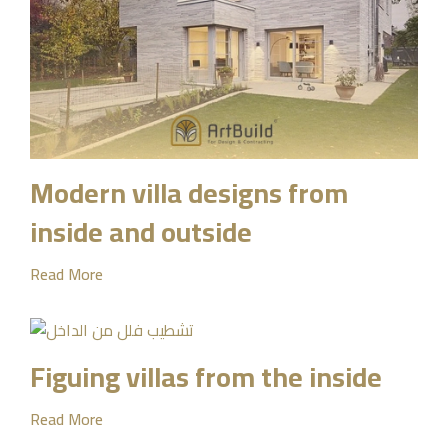
Modern villa designs from
inside and outside
Read More
Figuing villas from the inside
Read More