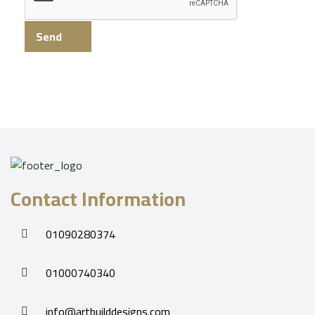
Send
Contact Information
01090280374
01000740340
info@artbuilddesigns.com