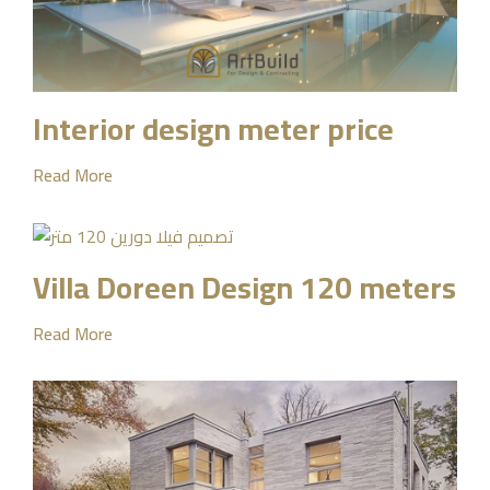
Interior design meter price
Read More
Villa Doreen Design 120 meters
Read More