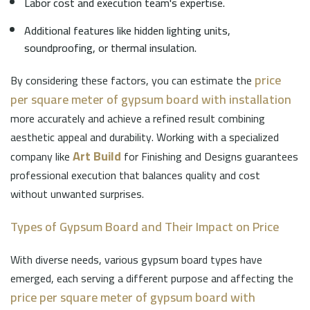
Labor cost and execution team's expertise.
Additional features like hidden lighting units,
soundproofing, or thermal insulation.
price
By considering these factors, you can estimate the
per square meter of gypsum board with installation
more accurately and achieve a refined result combining
aesthetic appeal and durability. Working with a specialized
Art Build
company like
for Finishing and Designs guarantees
professional execution that balances quality and cost
without unwanted surprises.
Types of Gypsum Board and Their Impact on Price
With diverse needs, various gypsum board types have
emerged, each serving a different purpose and affecting the
price per square meter of gypsum board with