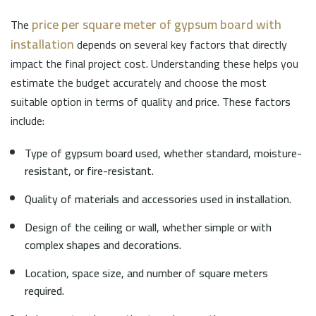
price per square meter of gypsum board with
The
installation
depends on several key factors that directly
impact the final project cost. Understanding these helps you
estimate the budget accurately and choose the most
suitable option in terms of quality and price. These factors
include:
Type of gypsum board used, whether standard, moisture-
resistant, or fire-resistant.
Quality of materials and accessories used in installation.
Design of the ceiling or wall, whether simple or with
complex shapes and decorations.
Location, space size, and number of square meters
required.