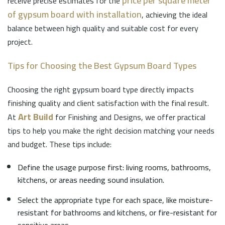
price per square meter
receive precise estimates for the
of gypsum board with installation
, achieving the ideal
balance between high quality and suitable cost for every
project.
Tips for Choosing the Best Gypsum Board Types
Choosing the right gypsum board type directly impacts
finishing quality and client satisfaction with the final result.
Art Build
At
for Finishing and Designs, we offer practical
tips to help you make the right decision matching your needs
and budget. These tips include:
Define the usage purpose first: living rooms, bathrooms,
kitchens, or areas needing sound insulation.
Select the appropriate type for each space, like moisture-
resistant for bathrooms and kitchens, or fire-resistant for