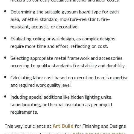
Determining the suitable gypsum board type for each
area, whether standard, moisture-resistant, fire-
resistant, acoustic, or decorative.
Evaluating ceiling or wall design, as complex designs
require more time and effort, reflecting on cost.
Selecting appropriate metal framework and accessories
according to quality standards for stability and durability.
Calculating labor cost based on execution team's expertise
and required work quality level.
Including special additions like hidden lighting units,
soundproofing, or thermal insulation as per project
requirements.
Art Build
This way, our clients at
for Finishing and Designs