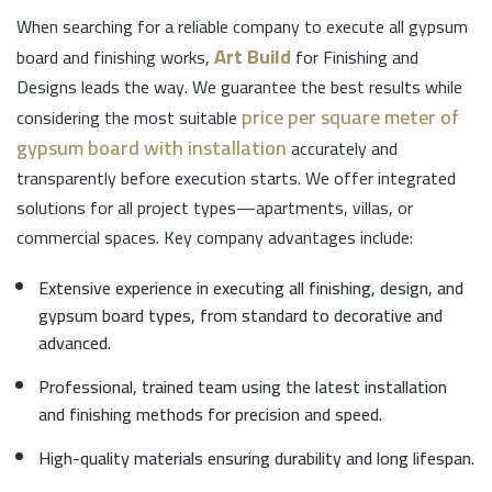
When searching for a reliable company to execute all gypsum
Art Build
board and finishing works,
for Finishing and
Designs leads the way. We guarantee the best results while
price per square meter of
considering the most suitable
gypsum board with installation
accurately and
transparently before execution starts. We offer integrated
solutions for all project types—apartments, villas, or
commercial spaces. Key company advantages include:
Extensive experience in executing all finishing, design, and
gypsum board types, from standard to decorative and
advanced.
Professional, trained team using the latest installation
and finishing methods for precision and speed.
High-quality materials ensuring durability and long lifespan.