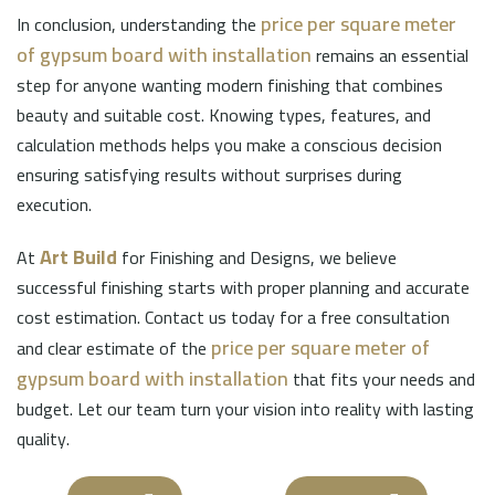
price per square meter
In conclusion, understanding the
of gypsum board with installation
remains an essential
step for anyone wanting modern finishing that combines
beauty and suitable cost. Knowing types, features, and
calculation methods helps you make a conscious decision
ensuring satisfying results without surprises during
execution.
Art Build
At
for Finishing and Designs, we believe
successful finishing starts with proper planning and accurate
cost estimation. Contact us today for a free consultation
price per square meter of
and clear estimate of the
gypsum board with installation
that fits your needs and
budget. Let our team turn your vision into reality with lasting
quality.