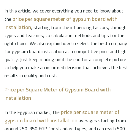
In this article, we cover everything you need to know about
price per square meter of gypsum board with
the
installation
, starting from the influencing factors, through
types and features, to calculation methods and tips for the
right choice. We also explain how to select the best company
for gypsum board installation at a competitive price and high
quality. Just keep reading until the end for a complete picture
to help you make an informed decision that achieves the best
results in quality and cost.
Price per Square Meter of Gypsum Board with
Installation
price per square meter of
In the Egyptian market, the
gypsum board with installation
averages starting from
around 250-350 EGP for standard types, and can reach 500-