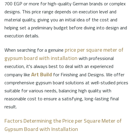
700 EGP or more for high-quality German brands or complex
designs. This price range depends on execution level and
material quality, giving you an initial idea of the cost and
helping set a preliminary budget before diving into design and
execution details.
price per square meter of
When searching for a genuine
gypsum board with installation
with professional
execution, it's always best to deal with an experienced
Art Build
company like
for Finishing and Designs. We offer
comprehensive gypsum board solutions at well-studied prices
suitable for various needs, balancing high quality with
reasonable cost to ensure a satisfying, long-lasting final
result.
Factors Determining the Price per Square Meter of
Gypsum Board with Installation