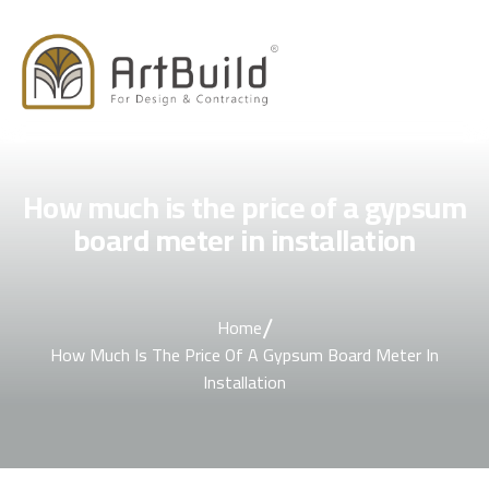
How much is the price of a gypsum
board meter in installation
/
Home
How Much Is The Price Of A Gypsum Board Meter In
Installation