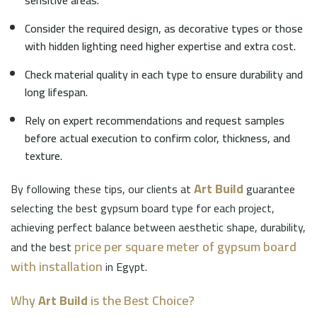
sensitive areas.
Consider the required design, as decorative types or those
with hidden lighting need higher expertise and extra cost.
Check material quality in each type to ensure durability and
long lifespan.
Rely on expert recommendations and request samples
before actual execution to confirm color, thickness, and
texture.
Art Build
By following these tips, our clients at
guarantee
selecting the best gypsum board type for each project,
achieving perfect balance between aesthetic shape, durability,
price per square meter of gypsum board
and the best
with installation
in Egypt.
Why
Art Build
is the Best Choice?