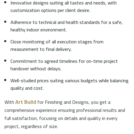
Innovative designs suiting all tastes and needs, with
customization options per client desire.
Adherence to technical and health standards for a safe,
healthy indoor environment.
Close monitoring of all execution stages from
measurement to final delivery.
Commitment to agreed timelines for on-time project
handover without delays.
Well-studied prices suiting various budgets while balancing
quality and cost.
Art Build
With
for Finishing and Designs, you get a
comprehensive experience ensuring professional results and
full satisfaction, focusing on details and quality in every
project, regardless of size.