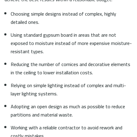
Choosing simple designs instead of complex, highly
detailed ones.
Using standard gypsum board in areas that are not
exposed to moisture instead of more expensive moisture-
resistant types.
Reducing the number of cornices and decorative elements
in the ceiling to lower installation costs.
Relying on simple lighting instead of complex and multi-
layer lighting systems.
Adopting an open design as much as possible to reduce
partitions and material waste.
Working with a reliable contractor to avoid rework and
costly mistakes.