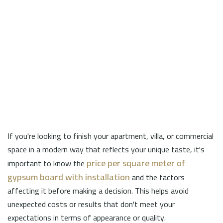
If you're looking to finish your apartment, villa, or commercial
space in a modern way that reflects your unique taste, it's
price per square meter of
important to know the
gypsum board with installation
and the factors
affecting it before making a decision. This helps avoid
unexpected costs or results that don't meet your
expectations in terms of appearance or quality.