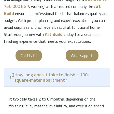
750,000 EGP
Art
, working with a trusted company like
Build
ensures a professional finish that balances quality and
budget. With proper planning and expert execution, you can
avoid surprises and achieve a beautiful, functional home.
Art Build
Start your journey with
today for a seamless
finishing experience that meets your expectations.
Call Us
Whatsapp
How long does it take to finish a 100-
1.
square-meter apartment?
It typically takes 2 to 6 months, depending on the
finishing level, material availability, and execution speed.