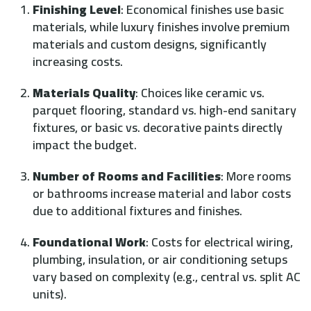
Finishing Level
: Economical finishes use basic
materials, while luxury finishes involve premium
materials and custom designs, significantly
increasing costs.
Materials Quality
: Choices like ceramic vs.
parquet flooring, standard vs. high-end sanitary
fixtures, or basic vs. decorative paints directly
impact the budget.
Number of Rooms and Facilities
: More rooms
or bathrooms increase material and labor costs
due to additional fixtures and finishes.
Foundational Work
: Costs for electrical wiring,
plumbing, insulation, or air conditioning setups
vary based on complexity (e.g., central vs. split AC
units).