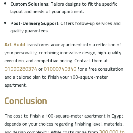
Custom Solutions
: Tailors designs to fit the specific
layout and needs of your apartment.
Post-Delivery Support
: Offers follow-up services and
quality guarantees.
Art Build
transforms your apartment into a reflection of
your personality, combining innovative design, high-quality
execution, and competitive pricing. Contact them at
01090280374
01000740340
or
for a free consultation
and a tailored plan to finish your 100-square-meter
apartment.
Conclusion
The cost to finish a 100-square-meter apartment in Egypt
depends on your choices regarding finishing level, materials,
300,000 to
and design complexity. While costs range from