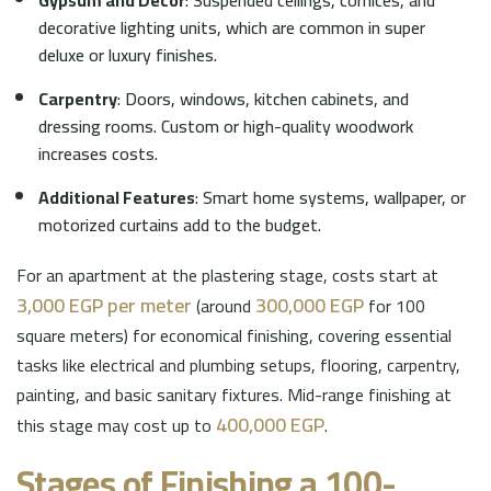
decorative lighting units, which are common in super
deluxe or luxury finishes.
Carpentry
: Doors, windows, kitchen cabinets, and
dressing rooms. Custom or high-quality woodwork
increases costs.
Additional Features
: Smart home systems, wallpaper, or
motorized curtains add to the budget.
For an apartment at the plastering stage, costs start at
3,000 EGP per meter
300,000 EGP
(around
for 100
square meters) for economical finishing, covering essential
tasks like electrical and plumbing setups, flooring, carpentry,
painting, and basic sanitary fixtures. Mid-range finishing at
400,000 EGP
this stage may cost up to
.
Stages of Finishing a 100-