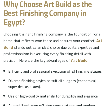
Why Choose
Art Build
as the
Best Finishing Company in
Egypt?
Choosing the right finishing company is the foundation for a
Art
home that reflects your taste and ensures your comfort.
Build
stands out as an ideal choice due to its expertise and
professionalism in executing every finishing detail with
Art Build
precision. Here are the key advantages of
:
Efficient and professional execution of all finishing stages.
Diverse finishing styles to suit all budgets (economical,
super deluxe, luxury).
Use of high-quality materials for durability and elegance.
A specialized team offering consultations and modern