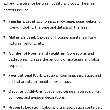
achieving a balance between quality and cost. The main
factors include:
Finishing Level
: Economical, mid-range, super deluxe, or
luxury, including the type and details of the finish.
Materials Used
: Choices of flooring, paints, sanitary
fixtures, lighting, etc.
Number of Rooms and Facilities
: More rooms and
bathrooms increase the amount of materials and labor
required.
Foundational Work
: Electrical, plumbing, insulation, and
central or split air conditioning setups.
Decor and Add-Ons
: Suspended ceilings, storage units,
cornices, and gypsum decorations.
Property Location
: Labor and transportation costs vary