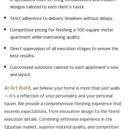
designs tailored to each client’s taste.
Strict adherence to delivery timelines without delays.
Competitive pricing for finishing a 100-square-meter
apartment while maintaining quality.
Direct supervision of all execution stages to ensure the
best results.
Customized solutions tailored to each apartment’s size
and layout.
Art Build
At
, we believe your home is more than just walls
—it’s a reflection of your personality and your personal
haven. We provide a comprehensive finishing experience that
exceeds expectations, from innovative design to the finest
execution details. Combining extensive experience in the
Egyptian market, superior material quality, and competitive