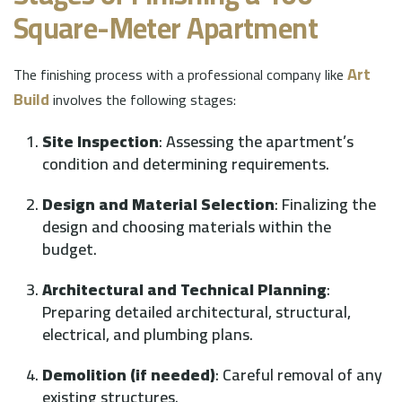
Square-Meter Apartment
Art
The finishing process with a professional company like
Build
involves the following stages:
Site Inspection
: Assessing the apartment’s
condition and determining requirements.
Design and Material Selection
: Finalizing the
design and choosing materials within the
budget.
Architectural and Technical Planning
:
Preparing detailed architectural, structural,
electrical, and plumbing plans.
Demolition (if needed)
: Careful removal of any
existing structures.