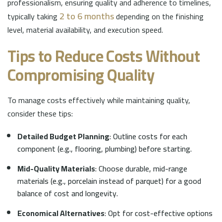
professionalism, ensuring quality and adherence to timelines,
2 to 6 months
typically taking
depending on the finishing
level, material availability, and execution speed.
Tips to Reduce Costs Without
Compromising Quality
To manage costs effectively while maintaining quality,
consider these tips:
Detailed Budget Planning
: Outline costs for each
component (e.g., flooring, plumbing) before starting.
Mid-Quality Materials
: Choose durable, mid-range
materials (e.g., porcelain instead of parquet) for a good
balance of cost and longevity.
Economical Alternatives
: Opt for cost-effective options