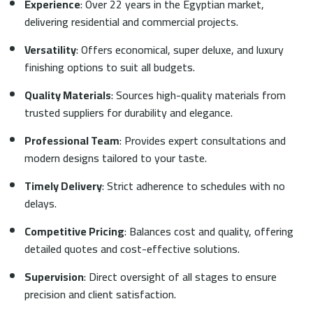
Experience
: Over 22 years in the Egyptian market,
delivering residential and commercial projects.
Versatility
: Offers economical, super deluxe, and luxury
finishing options to suit all budgets.
Quality Materials
: Sources high-quality materials from
trusted suppliers for durability and elegance.
Professional Team
: Provides expert consultations and
modern designs tailored to your taste.
Timely Delivery
: Strict adherence to schedules with no
delays.
Competitive Pricing
: Balances cost and quality, offering
detailed quotes and cost-effective solutions.
Supervision
: Direct oversight of all stages to ensure
precision and client satisfaction.