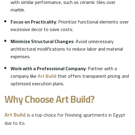
with similar performance, such as ceramic tiles over
marble.
Focus on Practicality
: Prioritize functional elements over
excessive decor to save costs.
Minimize Structural Changes
: Avoid unnecessary
architectural modifications to reduce labor and material
expenses.
Work with a Professional Company
: Partner with a
company like
Art Build
that offers transparent pricing and
optimized execution plans.
Why Choose
Art Build
?
Art Build
is a top choice for finishing apartments in Egypt
due to its: