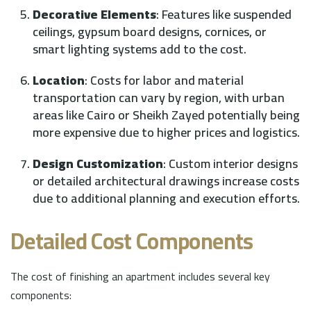
Decorative Elements
: Features like suspended
ceilings, gypsum board designs, cornices, or
smart lighting systems add to the cost.
Location
: Costs for labor and material
transportation can vary by region, with urban
areas like Cairo or Sheikh Zayed potentially being
more expensive due to higher prices and logistics.
Design Customization
: Custom interior designs
or detailed architectural drawings increase costs
due to additional planning and execution efforts.
Detailed Cost Components
The cost of finishing an apartment includes several key
components: