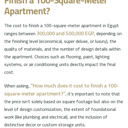
Finish a 100-Square-Meter
Apartment?
The cost to finish a 100-square-meter apartment in Egypt
300,000 and 500,000 EGP
ranges between
, depending on
the finishing level (economical, super deluxe, or luxury), the
quality of materials, and the number of design details within
the apartment. Choices such as flooring, paint, lighting
systems, or air conditioning units directly impact the final
cost.
“How much does it cost to finish a 100-
When asking,
square-meter apartment?”
, it’s important to note that
the price isn’t solely based on square footage but also on the
level of design customization, the extent of foundational
work (like plumbing and electrical), and the inclusion of
distinctive decor or custom storage units.