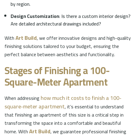
by region.
Design Customization
: Is there a custom interior design?
Are detailed architectural drawings included?
Art Build
With
, we offer innovative designs and high-quality
finishing solutions tailored to your budget, ensuring the
perfect balance between aesthetics and functionality.
Stages of Finishing a 100-
Square-Meter Apartment
how much it costs to finish a 100-
When addressing
square-meter apartment
, it’s essential to understand
that finishing an apartment of this size is a critical step in
transforming the space into a comfortable and beautiful
Art Build
home. With
, we guarantee professional finishing