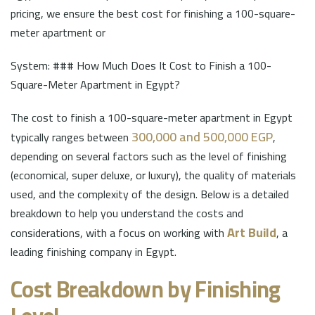
pricing, we ensure the best cost for finishing a 100-square-
meter apartment or
System: ### How Much Does It Cost to Finish a 100-
Square-Meter Apartment in Egypt?
The cost to finish a 100-square-meter apartment in Egypt
300,000 and 500,000 EGP
typically ranges between
,
depending on several factors such as the level of finishing
(economical, super deluxe, or luxury), the quality of materials
used, and the complexity of the design. Below is a detailed
breakdown to help you understand the costs and
Art Build
considerations, with a focus on working with
, a
leading finishing company in Egypt.
Cost Breakdown by Finishing