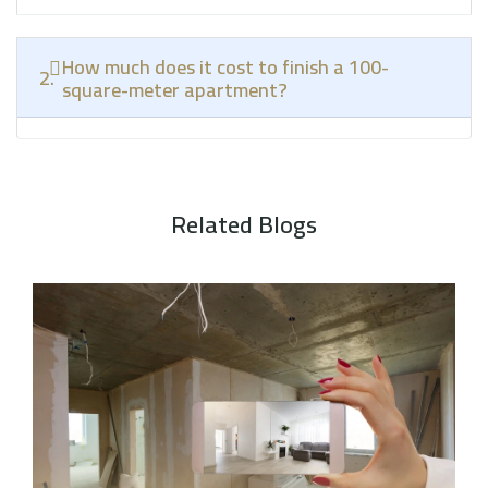
How much does it cost to finish a 100-
2.
square-meter apartment?
Related Blogs