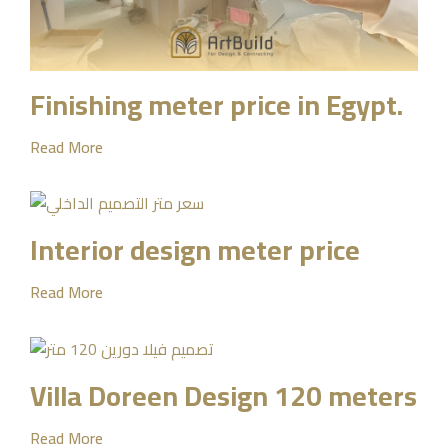
Finishing meter price in Egypt.
Read More
Interior design meter price
Read More
Villa Doreen Design 120 meters
Read More