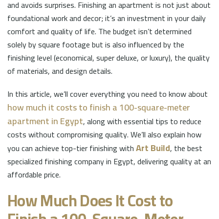
and avoids surprises. Finishing an apartment is not just about
foundational work and decor; it’s an investment in your daily
comfort and quality of life. The budget isn’t determined
solely by square footage but is also influenced by the
finishing level (economical, super deluxe, or luxury), the quality
of materials, and design details.
In this article, we’ll cover everything you need to know about
how much it costs to finish a 100-square-meter
apartment in Egypt
, along with essential tips to reduce
costs without compromising quality. We’ll also explain how
Art Build
you can achieve top-tier finishing with
, the best
specialized finishing company in Egypt, delivering quality at an
affordable price.
How Much Does It Cost to