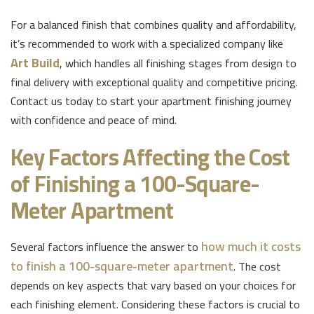
For a balanced finish that combines quality and affordability,
it’s recommended to work with a specialized company like
Art Build
, which handles all finishing stages from design to
final delivery with exceptional quality and competitive pricing.
Contact us today to start your apartment finishing journey
with confidence and peace of mind.
Key Factors Affecting the Cost
of Finishing a 100-Square-
Meter Apartment
how much it costs
Several factors influence the answer to
to finish a 100-square-meter apartment
. The cost
depends on key aspects that vary based on your choices for
each finishing element. Considering these factors is crucial to