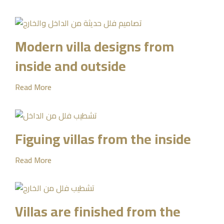
Modern villa designs from
inside and outside
Read More
Figuing villas from the inside
Read More
Villas are finished from the