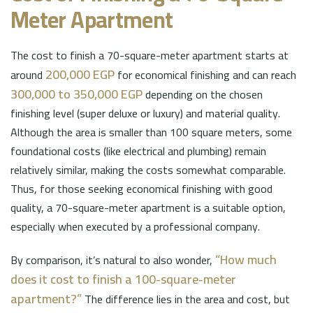
Meter Apartment
The cost to finish a 70-square-meter apartment starts at
200,000 EGP
around
for economical finishing and can reach
300,000 to 350,000 EGP
depending on the chosen
finishing level (super deluxe or luxury) and material quality.
Although the area is smaller than 100 square meters, some
foundational costs (like electrical and plumbing) remain
relatively similar, making the costs somewhat comparable.
Thus, for those seeking economical finishing with good
quality, a 70-square-meter apartment is a suitable option,
especially when executed by a professional company.
“How much
By comparison, it’s natural to also wonder,
does it cost to finish a 100-square-meter
apartment?”
The difference lies in the area and cost, but