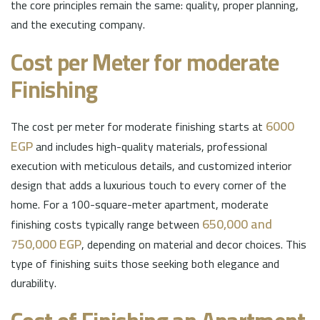
the core principles remain the same: quality, proper planning,
and the executing company.
Cost per Meter for moderate
Finishing
6000
The cost per meter for moderate finishing starts at
EGP
and includes high-quality materials, professional
execution with meticulous details, and customized interior
design that adds a luxurious touch to every corner of the
home. For a 100-square-meter apartment, moderate
650,000 and
finishing costs typically range between
750,000 EGP
, depending on material and decor choices. This
type of finishing suits those seeking both elegance and
durability.