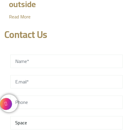
outside
Read More
Contact Us