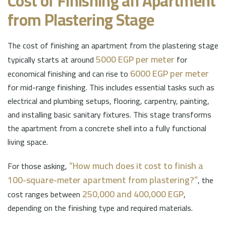
Cost of Finishing an Apartment
from Plastering Stage
The cost of finishing an apartment from the plastering stage
5000 EGP per meter
typically starts at around
for
6000 EGP per meter
economical finishing and can rise to
for mid-range finishing. This includes essential tasks such as
electrical and plumbing setups, flooring, carpentry, painting,
and installing basic sanitary fixtures. This stage transforms
the apartment from a concrete shell into a fully functional
living space.
“How much does it cost to finish a
For those asking,
100-square-meter apartment from plastering?”
, the
250,000 and 400,000 EGP
cost ranges between
,
depending on the finishing type and required materials.