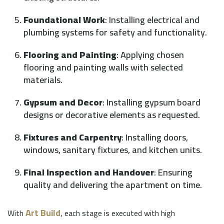
Foundational Work
: Installing electrical and
plumbing systems for safety and functionality.
Flooring and Painting
: Applying chosen
flooring and painting walls with selected
materials.
Gypsum and Decor
: Installing gypsum board
designs or decorative elements as requested.
Fixtures and Carpentry
: Installing doors,
windows, sanitary fixtures, and kitchen units.
Final Inspection and Handover
: Ensuring
quality and delivering the apartment on time.
Art Build
With
, each stage is executed with high