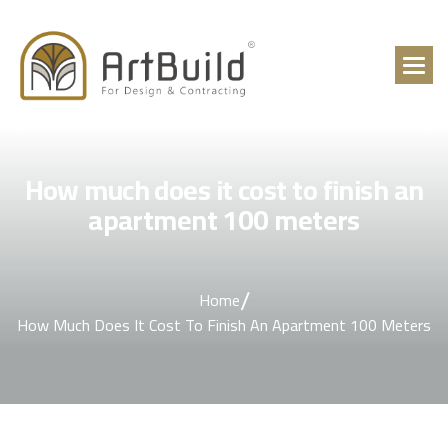
How much does it cost to finish an
apartment 100 meters
/
Home
How Much Does It Cost To Finish An Apartment 100 Meters