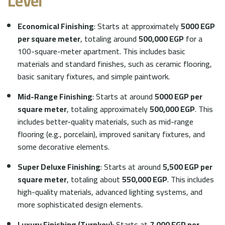
Level
Economical Finishing
: Starts at approximately
5000 EGP
per square meter
, totaling around
500,000 EGP
for a
100-square-meter apartment. This includes basic
materials and standard finishes, such as ceramic flooring,
basic sanitary fixtures, and simple paintwork.
Mid-Range Finishing
: Starts at around
5000 EGP per
square meter
, totaling approximately
500,000 EGP
. This
includes better-quality materials, such as mid-range
flooring (e.g., porcelain), improved sanitary fixtures, and
some decorative elements.
Super Deluxe Finishing
: Starts at around
5,500 EGP per
square meter
, totaling about
550,000 EGP
. This includes
high-quality materials, advanced lighting systems, and
more sophisticated design elements.
Luxury Finishing (Turnkey)
: Starts at
7,000 EGP per