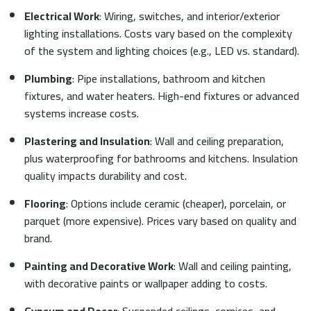
Electrical Work
: Wiring, switches, and interior/exterior
lighting installations. Costs vary based on the complexity
of the system and lighting choices (e.g., LED vs. standard).
Plumbing
: Pipe installations, bathroom and kitchen
fixtures, and water heaters. High-end fixtures or advanced
systems increase costs.
Plastering and Insulation
: Wall and ceiling preparation,
plus waterproofing for bathrooms and kitchens. Insulation
quality impacts durability and cost.
Flooring
: Options include ceramic (cheaper), porcelain, or
parquet (more expensive). Prices vary based on quality and
brand.
Painting and Decorative Work
: Wall and ceiling painting,
with decorative paints or wallpaper adding to costs.
Gypsum and Decor
: Suspended ceilings, cornices, and