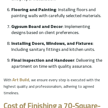
Flooring and Painting
: Installing floors and
painting walls with carefully selected materials.
Gypsum Board and Decor
: Implementing
designs based on client preferences.
Installing Doors, Windows, and Fixtures
:
Including sanitary fittings and kitchen units.
Final Inspection and Handover
: Delivering the
apartment on time with quality assurance.
Art Build
With
, we ensure every step is executed with the
highest quality and professionalism, adhering to agreed
timelines.
Cost of Finishing a 70-Square-