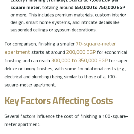
square meter
, totaling around
650,000 to 750,000 EGP
or more. This includes premium materials, custom interior
design, smart home systems, and intricate details like
suspended ceilings or gypsum decorations.
70-square-meter
For comparison, finishing a smaller
apartment
200,000 EGP
starts at around
for economical
300,000 to 350,000 EGP
finishing and can reach
for super
deluxe or luxury finishes, with some foundational costs (e.g.,
electrical and plumbing) being similar to those of a 100-
square-meter apartment.
Key Factors Affecting Costs
Several factors influence the cost of finishing a 100-square-
meter apartment: