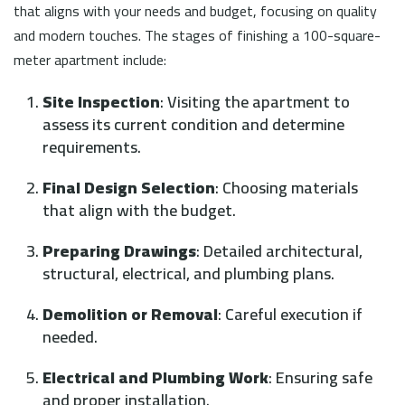
that aligns with your needs and budget, focusing on quality
and modern touches. The stages of finishing a 100-square-
meter apartment include:
Site Inspection
: Visiting the apartment to
assess its current condition and determine
requirements.
Final Design Selection
: Choosing materials
that align with the budget.
Preparing Drawings
: Detailed architectural,
structural, electrical, and plumbing plans.
Demolition or Removal
: Careful execution if
needed.
Electrical and Plumbing Work
: Ensuring safe
and proper installation.