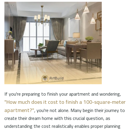
If you're preparing to finish your apartment and wondering,
"How much does it cost to finish a 100-square-meter
apartment?"
, you're not alone. Many begin their journey to
create their dream home with this crucial question, as
understanding the cost realistically enables proper planning